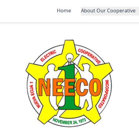
Home
About Our Cooperative