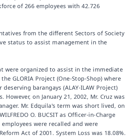
rkforce of 266 employees with 42.726
atives from the different Sectors of Society
tive status to assist management in the
t were organized to assist in the immediate
ke the GLORIA Project (One-Stop-Shop) where
r deserving barangays (ALAY-ILAW Project)
s. However, on January 21, 2002, Mr. Cruz was
ager. Mr. Edquila's term was short lived, on
 WILFREDO O. BUCSIT as Officer-in-Charge
A employees were recalled and were
y Reform Act of 2001. System Loss was 18.08%.