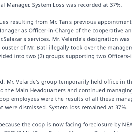
al Manager. System Loss was recorded at 37%.
sues resulting from Mr. Tan's previous appointmen
nager as Officer-in-Charge of the cooperative and
.Salazar's services. Mr. Velarde's designation wa
ouster of Mr. Bati illegally took over the manag
vided into two (2) groups supporting two Office
d, Mr. Velarde's group temporarily held office in t
n to the Main Headquarters and continued managing
coop employees were the results of all these man
nt were dismissed. System loss remained at 37%.
d because the coop is now facing foreclosure by NE