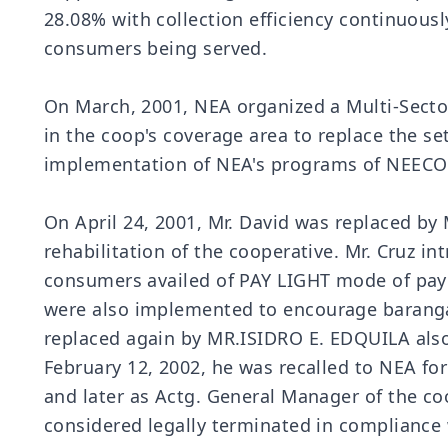
28.08% with collection efficiency continuous
consumers being served.
On March, 2001, NEA organized a Multi-Sector
in the coop's coverage area to replace the s
implementation of NEA's programs of NEECO I
On April 24, 2001, Mr. David was replaced by
rehabilitation of the cooperative. Mr. Cruz 
consumers availed of PAY LIGHT mode of paym
were also implemented to encourage barangays
replaced again by MR.ISIDRO E. EDQUILA also 
February 12, 2002, he was recalled to NEA f
and later as Actg. General Manager of the c
considered legally terminated in compliance 