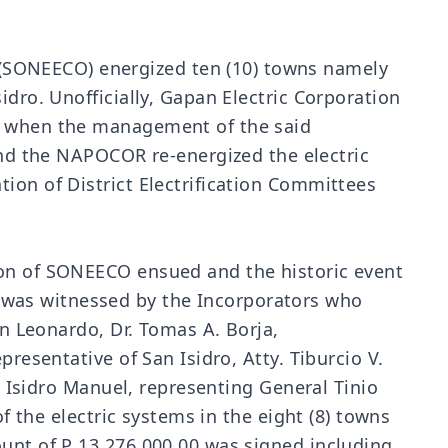
(SONEECO) energized ten (10) towns namely
idro. Unofficially, Gapan Electric Corporation
ve when the management of the said
d the NAPOCOR re-energized the electric
ion of District Electrification Committees
ion of SONEECO ensued and the historic event
 was witnessed by the Incorporators who
an Leonardo, Dr. Tomas A. Borja,
resentative of San Isidro, Atty. Tiburcio V.
r. Isidro Manuel, representing General Tinio
f the electric systems in the eight (8) towns
ount of P 13,276,000.00 was signed including