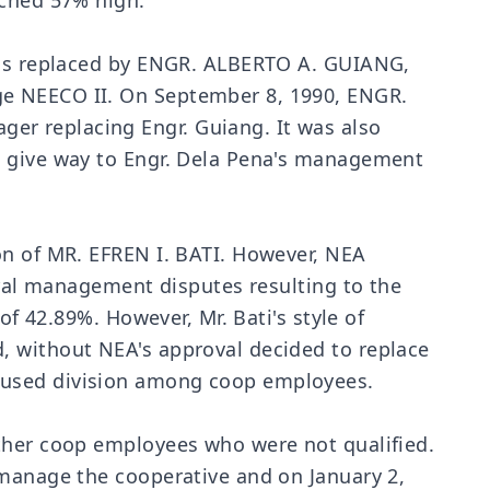
ached 57% high.
 was replaced by ENGR. ALBERTO A. GUIANG,
ge NEECO II. On September 8, 1990, ENGR.
er replacing Engr. Guiang. It was also
o give way to Engr. Dela Pena's management
on of MR. EFREN I. BATI. However, NEA
eral management disputes resulting to the
of 42.89%. However, Mr. Bati's style of
, without NEA's approval decided to replace
caused division among coop employees.
other coop employees who were not qualified.
 manage the cooperative and on January 2,