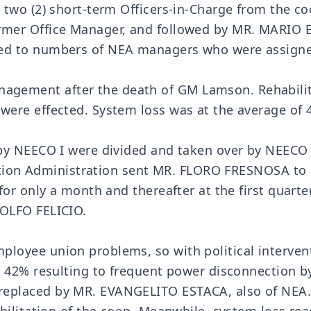
 two (2) short-term Officers-in-Charge from the c
er Office Manager, and followed by MR. MARIO ES
ed to numbers of NEA managers who were assigned
ment after the death of GM Lamson. Rehabilitati
ere effected. System loss was at the average of 
y NEECO I were divided and taken over by NEECO II
ication Administration sent MR. FLORO FRESNOSA t
or only a month and thereafter at the first quarte
OLFO FELICIO.
oyee union problems, so with political intervent
t 42% resulting to frequent power disconnection
placed by MR. EVANGELITO ESTACA, also of NEA. I