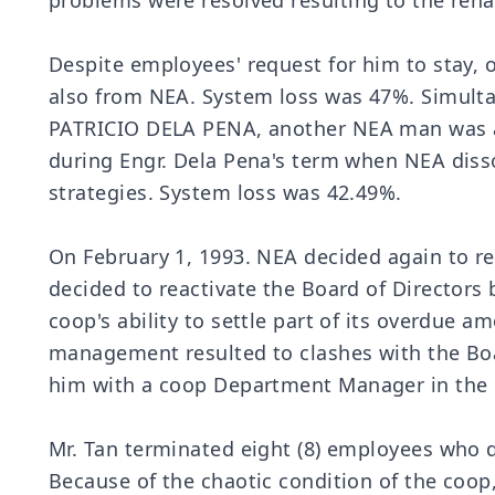
problems were resolved resulting to the reha
Despite employees' request for him to stay,
also from NEA. System loss was 47%. Simult
PATRICIO DELA PENA, another NEA man was ass
during Engr. Dela Pena's term when NEA diss
strategies. System loss was 42.49%.
On February 1, 1993. NEA decided again to re
decided to reactivate the Board of Directors 
coop's ability to settle part of its overdue a
management resulted to clashes with the Boa
him with a coop Department Manager in the 
Mr. Tan terminated eight (8) employees who 
Because of the chaotic condition of the coop