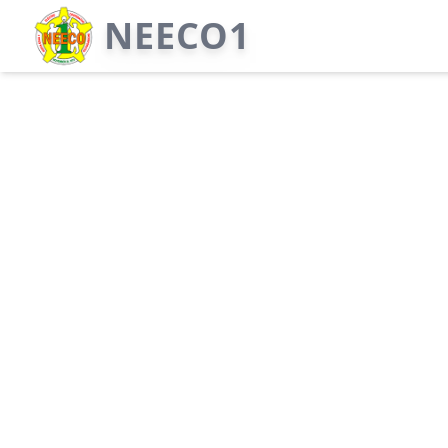
NEECO1