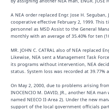
by assigning another NEA man, ENGR. JOSE H.
A NEA order replaced Engr. Jose H. Seguban
cooperative effective February 2, 1999. This
personnel as MSD Assist to the General Mana
monthly with an average of 35.40% for ten (1
MR. JOHN C. CATRAL also of NEA replaced Engr
Likewise, NEA sent a Management Task Force 
its programs without intervention, NEA decid
status. System loss was recorded at 39.77% a
On May 2, 2000, due to problems arising fro
INOCENCIO M. DAVID, JR., another NEA man 
named NEECO II-Area 2). Under the new manag
support of the local government officials par