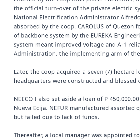
the official turn-over of the private electri
National Electrification Administrator Alfre
absorbed by the coop. CAROLUS of Quezon fol
of backbone system by the EUREKA Engineering
system meant improved voltage and A-1 reliab
Administration, the implementing arm of the l
Later, the coop acquired a seven (7) hectare 
headquarters were constructed and blessed 
NEECO I also set aside a loan of P 450,000.00 
Nueva Ecija. NEFUR manufactured assorted q
but failed due to lack of funds.
Thereafter, a local manager was appointed t