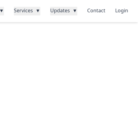
▼
Services
▼
Updates
▼
Contact
Login