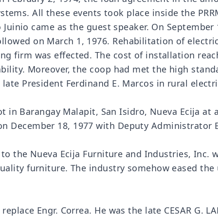
c systems. All these events took place inside the 
do Juinio came as the guest speaker. On September 
lowed on March 1, 1976. Rehabilitation of electri
 firm was effected. The cost of installation rea
ility. Moreover, the coop had met the high standar
ate President Ferdinand E. Marcos in rural electri
lot in Barangay Malapit, San Isidro, Nueva Ecija a
on December 18, 1977 with Deputy Administrator 
to the Nueva Ecija Furniture and Industries, Inc. w
uality furniture. The industry somehow eased t
o replace Engr. Correa. He was the late CESAR G. 