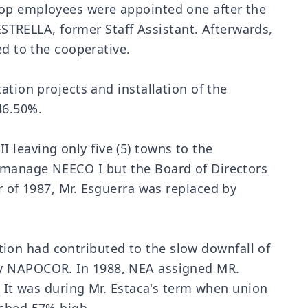
oop employees were appointed one after the
TRELLA, former Staff Assistant. Afterwards,
 to the cooperative.
on projects and installation of the
46.50%.
 leaving only five (5) towns to the
o manage NEECO I but the Board of Directors
r of 1987, Mr. Esguerra was replaced by
ion had contributed to the slow downfall of
 by NAPOCOR. In 1988, NEA assigned MR.
t was during Mr. Estaca's term when union