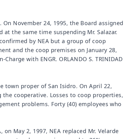
t. On November 24, 1995, the Board assigned
 at the same time suspending Mr. Salazar.
s confirmed by NEA but a group of coop
ement and the coop premises on January 28,
rs-in-Charge with ENGR. ORLANDO S. TRINIDAD
he town proper of San Isidro. On April 22,
 the cooperative. Losses to coop properties,
agement problems. Forty (40) employees who
A, on May 2, 1997, NEA replaced Mr. Velarde