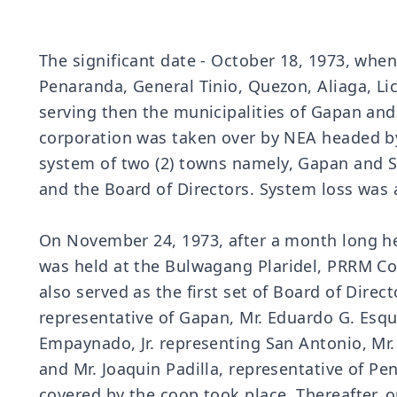
The significant date - October 18, 1973, w
Penaranda, General Tinio, Quezon, Aliaga, Lic
serving then the municipalities of Gapan an
corporation was taken over by NEA headed b
system of two (2) towns namely, Gapan and Sa
and the Board of Directors. System loss was 
On November 24, 1973, after a month long he
was held at the Bulwagang Plaridel, PRRM C
also served as the first set of Board of Dire
representative of Gapan, Mr. Eduardo G. Esquiv
Empaynado, Jr. representing San Antonio, Mr. 
and Mr. Joaquin Padilla, representative of Pen
covered by the coop took place. Thereafter, 