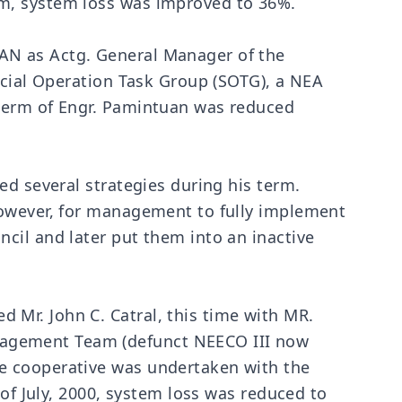
rm, system loss was improved to 36%.
AN as Actg. General Manager of the
ecial Operation Task Group (SOTG), a NEA
 term of Engr. Pamintuan was reduced
ed several strategies during his term.
However, for management to fully implement
cil and later put them into an inactive
Mr. John C. Catral, this time with MR.
nagement Team (defunct NEECO III now
e cooperative was undertaken with the
 of July, 2000, system loss was reduced to