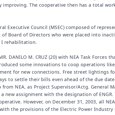
ly improving. The cooperative then has a total wo
al Executive Council (MSEC) composed of represent
et of Board of Directors who were placed into inac
 rehabilitation.
 MR. DANILO M. CRUZ (20) with NEA Task Forces tha
introduced some innovations to coop operations li
ent for new connections. Free street lightings fo
 to settle their bills even ahead of the due date
from NEA, as Project Supervisor/Actg. General Man
or a new assignment with the designation of ENGR.
ooperative. However, on December 31, 2003, all NE
with the provisions of the Electric Power Industr