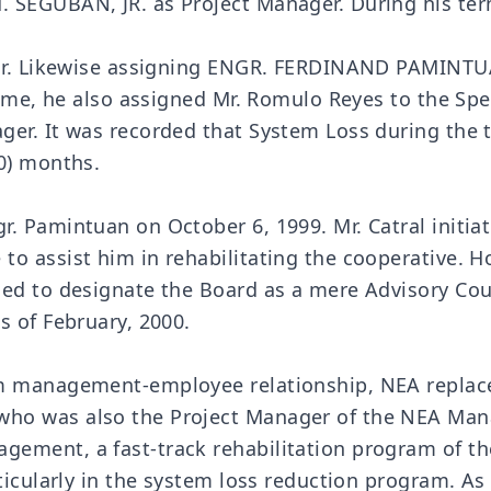
 SEGUBAN, JR. as Project Manager. During his te
, Jr. Likewise assigning ENGR. FERDINAND PAMINTU
 time, he also assigned Mr. Romulo Reyes to the Sp
ger. It was recorded that System Loss during the
0) months.
. Pamintuan on October 6, 1999. Mr. Catral initiat
to assist him in rehabilitating the cooperative. 
ed to designate the Board as a mere Advisory Coun
s of February, 2000.
m management-employee relationship, NEA replaced 
who was also the Project Manager of the NEA Ma
ement, a fast-track rehabilitation program of th
ticularly in the system loss reduction program. As