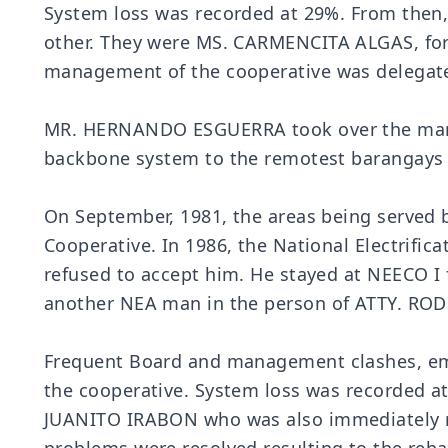
System loss was recorded at 29%. From then,
other. They were MS. CARMENCITA ALGAS, form
management of the cooperative was delegat
MR. HERNANDO ESGUERRA took over the manage
backbone system to the remotest barangays w
On September, 1981, the areas being served b
Cooperative. In 1986, the National Electrif
refused to accept him. He stayed at NEECO I f
another NEA man in the person of ATTY. ROD
Frequent Board and management clashes, empl
the cooperative. System loss was recorded a
JUANITO IRABON who was also immediately re