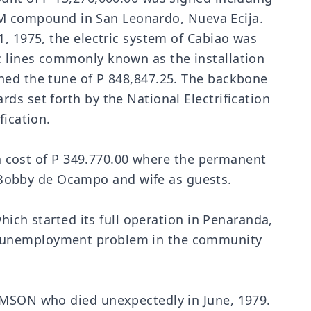
PRRM compound in San Leonardo, Nueva Ecija.
1, 1975, the electric system of Cabiao was
c lines commonly known as the installation
ched the tune of P 848,847.25. The backbone
ds set forth by the National Electrification
fication.
t a cost of P 349.770.00 where the permanent
Bobby de Ocampo and wife as guests.
hich started its full operation in Penaranda,
he unemployment problem in the community
LAMSON who died unexpectedly in June, 1979.