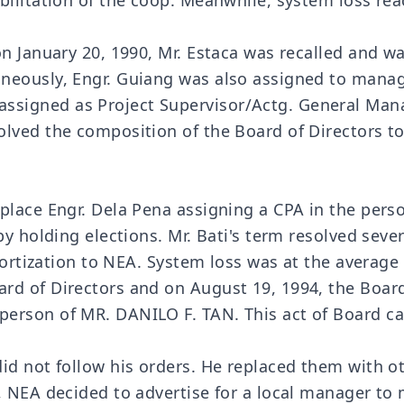
bilitation of the coop. Meanwhile, system loss re
 on January 20, 1990, Mr. Estaca was recalled and
aneously, Engr. Guiang was also assigned to mana
igned as Project Supervisor/Actg. General Manag
olved the composition of the Board of Directors t
place Engr. Dela Pena assigning a CPA in the pers
by holding elections. Mr. Bati's term resolved sev
mortization to NEA. System loss was at the average 
rd of Directors and on August 19, 1994, the Board
person of MR. DANILO F. TAN. This act of Board 
did not follow his orders. He replaced them with 
, NEA decided to advertise for a local manager to