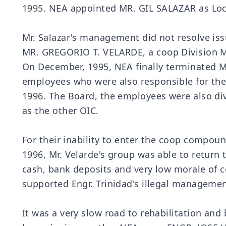
1995. NEA appointed MR. GIL SALAZAR as Loc
Mr. Salazar's management did not resolve is
MR. GREGORIO T. VELARDE, a coop Division Ma
On December, 1995, NEA finally terminated Mr
employees who were also responsible for the 
1996. The Board, the employees were also di
as the other OIC.
For their inability to enter the coop compoun
1996, Mr. Velarde's group was able to retur
cash, bank deposits and very low morale of 
supported Engr. Trinidad's illegal manageme
It was a very slow road to rehabilitation an