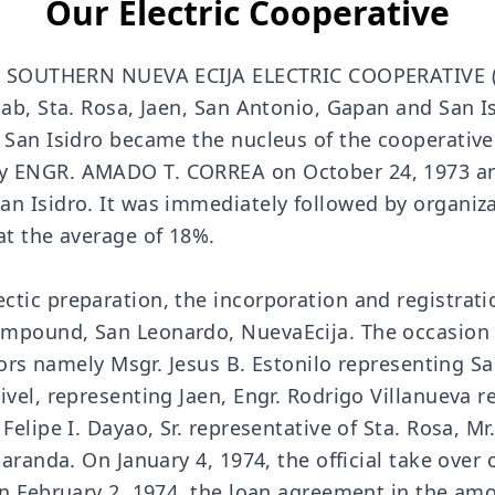
Our Electric Cooperative
hen SOUTHERN NUEVA ECIJA ELECTRIC COOPERATIVE 
ab, Sta. Rosa, Jaen, San Antonio, Gapan and San Is
d San Isidro became the nucleus of the cooperati
y ENGR. AMADO T. CORREA on October 24, 1973 an
n Isidro. It was immediately followed by organizat
at the average of 18%.
ctic preparation, the incorporation and registrat
ompound, San Leonardo, NuevaEcija. The occasion
ctors namely Msgr. Jesus B. Estonilo representing S
el, representing Jaen, Engr. Rodrigo Villanueva rep
Felipe I. Dayao, Sr. representative of Sta. Rosa, M
aranda. On January 4, 1974, the official take over o
on February 2, 1974, the loan agreement in the am